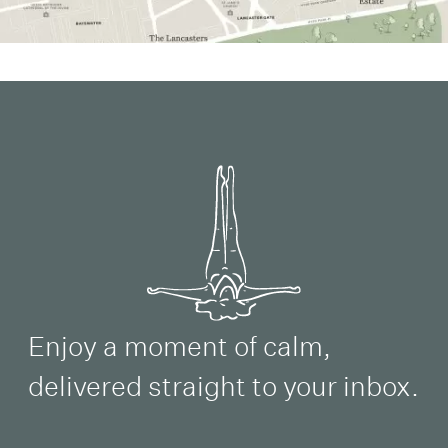
Enjoy a moment of calm,
delivered straight to your inbox.