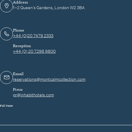
Address
1–2 Queen’s Gardens, London W2 3BA
Phone
+44 (0)20 7479 2333
Reception
+44 (0) 20 7298 9800
Email
reservations@montcalmcollection.com
Press
pr@inhabithotels.com
Full Name