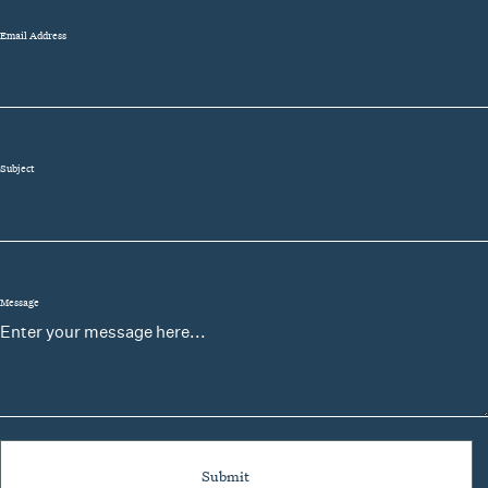
Email Address
Subject
Message