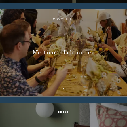
COMMUNITY
Meet our collaborators.
PRESS