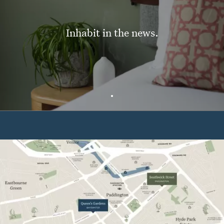
Inhabit in the news.