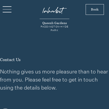
Book
Queen’s Gardens
PADDINGTON-HYDE
PARK
Contact Us
Nothing gives us more pleasure than to hear
from you. Please feel free to get in touch
using the details below.