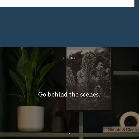
STORY
Go behind the scenes.